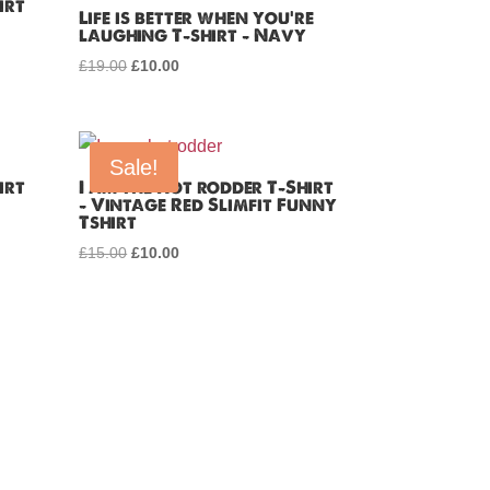
irt
Life is better when you’re
laughing T-shirt – Navy
£
19.00
Original
£
10.00
Current
price
price
was:
is:
£19.00.
£10.00.
Sale!
irt
I am the Hot rodder T-Shirt
– Vintage Red Slimfit Funny
Tshirt
£
15.00
Original
£
10.00
Current
price
price
was:
is:
£15.00.
£10.00.