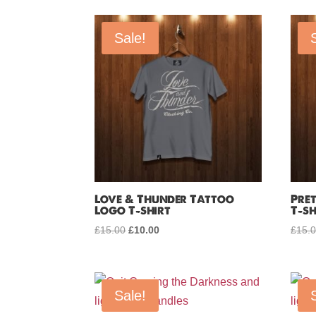
by
price:
Sale!
low
to
high
Love & Thunder Tattoo
Pre
Logo T-shirt
T-sh
£
15.00
Original
£
10.00
Current
£
15.
price
price
was:
is:
£15.00.
£10.00.
Sale!