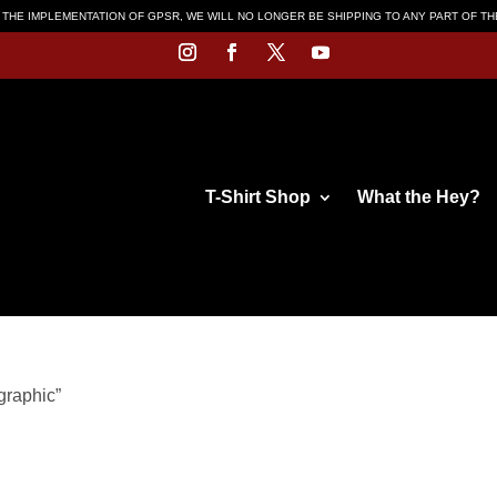
 THE IMPLEMENTATION OF GPSR, WE WILL NO LONGER BE SHIPPING TO ANY PART OF T
T-Shirt Shop
What the Hey?
graphic”