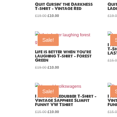
Quit Cursin’ the Darkness
Quit
T-shirt – Vintage Red
Ladi
£
19.00
Original
£
10.00
Current
£
19.
price
price
was:
is:
£19.00.
£10.00.
Sale!
I a
T-Sh
Life is better when you’re
LAS
laughing T-shirt – Forest
Green
£
15.
£
19.00
Original
£
10.00
Current
price
price
was:
is:
£19.00.
£10.00.
Sale!
I am the Veedubber T-Shirt –
I am
Vintage Sapphire Slimfit
Vint
Funny VW Tshirt
Fun
£
15.00
Original
£
10.00
Current
£
15.