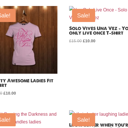
Sale!
Sale!
Solo Vives Una Vez – Y
only live once T-shirt
£
15.00
Original
£
10.00
Current
price
price
was:
is:
£15.00.
£10.00.
tty Awesome Ladies Fit
irt
00
Original
£
10.00
Current
price
price
was:
is:
£15.00.
£10.00.
Sale!
Sale!
Life is better when you’