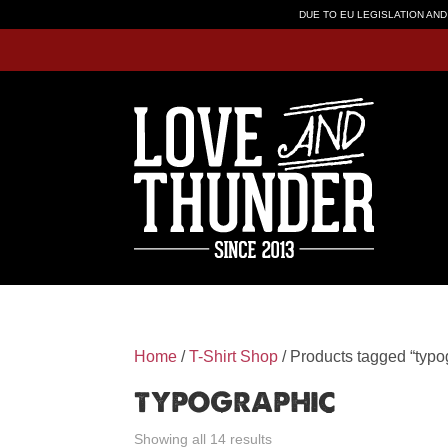
DUE TO EU LEGISLATION AND
Home
/
T-Shirt Shop
/ Products tagged “typo
typographic
Showing all 14 results
Sorted