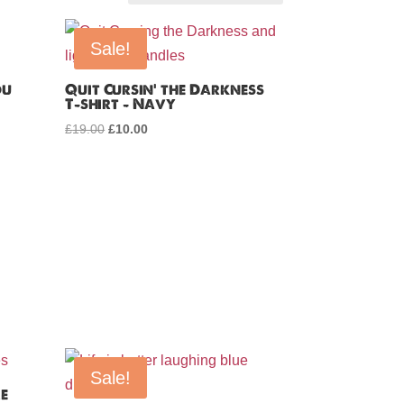
Sale!
ou
Quit Cursin’ the Darkness
T-shirt – Navy
£
19.00
Original
£
10.00
Current
price
price
was:
is:
£19.00.
£10.00.
Sale!
re