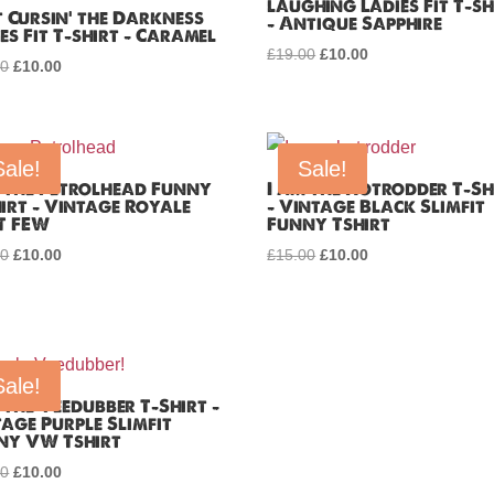
laughing Ladies Fit T-sh
 Cursin’ the Darkness
– Antique Sapphire
es Fit T-shirt – Caramel
£
19.00
Original
£
10.00
Current
00
Original
£
10.00
Current
price
price
price
price
was:
is:
was:
is:
£19.00.
£10.00.
£19.00.
£10.00.
Sale!
Sale!
m the Petrolhead Funny
I am the Hotrodder T-Sh
irt – Vintage Royale
– Vintage Black Slimfit
T FEW
Funny Tshirt
00
Original
£
10.00
Current
£
15.00
Original
£
10.00
Current
price
price
price
price
was:
is:
was:
is:
£15.00.
£10.00.
£15.00.
£10.00.
Sale!
 the Veedubber T-Shirt –
age Purple Slimfit
ny VW Tshirt
00
Original
£
10.00
Current