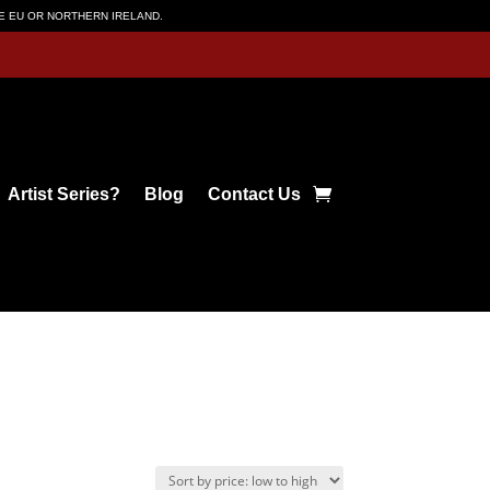
HE EU OR NORTHERN IRELAND.
Artist Series?
Blog
Contact Us