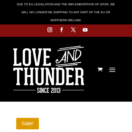
DUE TO EU LEGISLATION AND THE IMPLEMENTATION OF GPSR, WE
WILL NO LONGER BE SHIPPING TO ANY PART OF THE EU OR
NORTHERN IRELAND.
Sale!