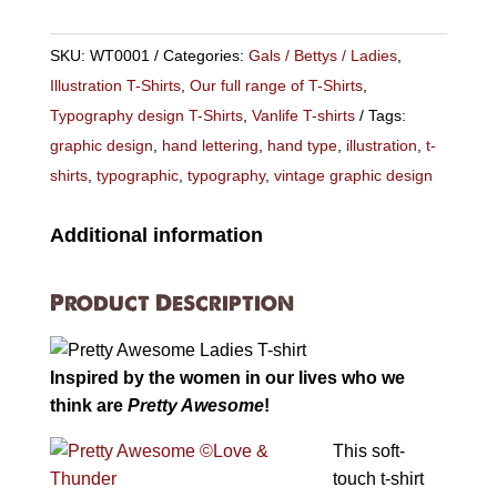
Ladies
Fit
SKU:
WT0001
Categories:
Gals / Bettys / Ladies
,
T-
Illustration T-Shirts
,
Our full range of T-Shirts
,
shirt
Typography design T-Shirts
,
Vanlife T-shirts
Tags:
quantity
graphic design
,
hand lettering
,
hand type
,
illustration
,
t-
shirts
,
typographic
,
typography
,
vintage graphic design
Additional information
Product Description
Inspired by the women in our lives who we
think are
Pretty Awesome
!
This soft-
touch t-shirt