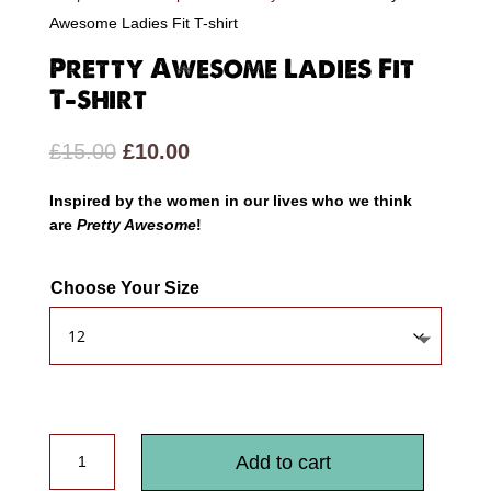
Awesome Ladies Fit T-shirt
Pretty Awesome Ladies Fit
T-shirt
Original
Current
£
15.00
£
10.00
price
price
Inspired by the women in our lives who we think
was:
is:
are
Pretty Awesome
!
£15.00.
£10.00.
Choose Your Size
Pretty
Add to cart
Awesome