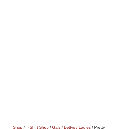
Shop
/
T-Shirt Shop
/
Gals / Bettys / Ladies
/ Pretty