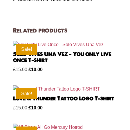
Related products
Sale!
Solo Vives Una Vez – You only live
once T-shirt
Original
Current
£
15.00
£
10.00
price
price
was:
is:
£15.00.
£10.00.
Sale!
Love & Thunder Tattoo Logo T-shirt
Original
Current
£
15.00
£
10.00
price
price
was:
is: