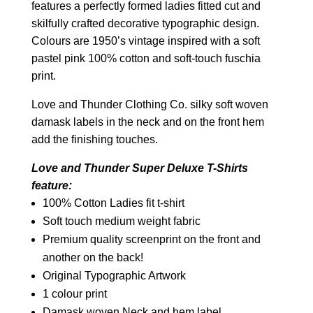
features a perfectly formed ladies fitted cut and
skilfully crafted decorative typographic design.
Colours are 1950’s vintage inspired with a soft
pastel pink 100% cotton and soft-touch fuschia
print.
Love and Thunder Clothing Co. silky soft woven
damask labels in the neck and on the front hem
add the finishing touches.
Love and Thunder Super Deluxe T-Shirts
feature:
100% Cotton Ladies fit t-shirt
Soft touch medium weight fabric
Premium quality screenprint on the front and
another on the back!
Original Typographic Artwork
1 colour print
Damask woven Neck and hem label