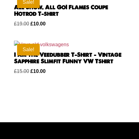
£15.00.
£10.00.
Sale!
All Show. All Go! Flames Coupe
Hotrod T-shirt
Original
Current
£
19.00
£
10.00
price
price
was:
is:
£19.00.
£10.00.
Sale!
I am the Veedubber T-Shirt – Vintage
Sapphire Slimfit Funny VW Tshirt
Original
Current
£
15.00
£
10.00
price
price
was:
is:
£15.00.
£10.00.