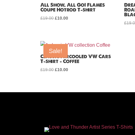
All Show. All Go! Flames
Dre
Coupe Hotrod T-shirt
Roa
Bla
£
19.00
Original
£
10.00
Current
£
19.
price
price
was:
is:
£19.00.
£10.00.
Sale!
Classic Aircooled VW Cars
T-shirt – Coffee
£
19.00
Original
£
10.00
Current
price
price
was:
is:
£19.00.
£10.00.