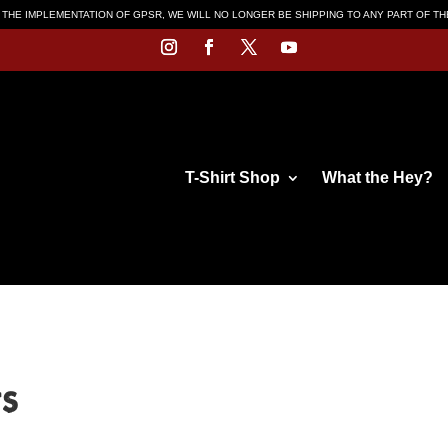
 THE IMPLEMENTATION OF GPSR, WE WILL NO LONGER BE SHIPPING TO ANY PART OF T
T-Shirt Shop
What the Hey?
ts