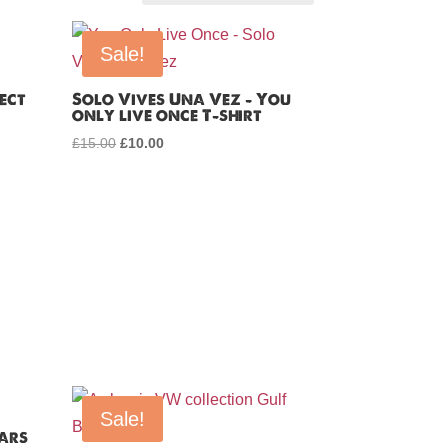
Sale!
ect
Solo Vives Una Vez – You
only live once T-shirt
!
£
15.00
Original
£
10.00
Current
price
price
was:
is:
£15.00.
£10.00.
Sale!
Cars