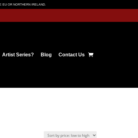
HE EU OR NORTHERN IRELAND.
Artist Series?
Blog
Contact Us