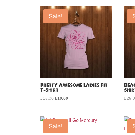
by
price:
Sale!
low
to
high
Pretty Awesome Ladies Fit
Bea
T-shirt
shir
£
15.00
Original
£
10.00
Current
£
25.
price
price
was:
is:
£15.00.
£10.00.
Sale!