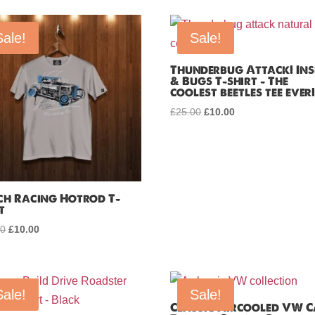
Sale!
Sale!
Thunderbug Attack! Ins
& Bugs T-shirt – The
coolest beetles tee ever
£
25.00
Original
£
10.00
Current
price
price
was:
is:
£25.00.
£10.00.
ch Racing Hotrod T-
t
00
Original
£
10.00
Current
price
price
was:
is:
£25.00.
£10.00.
Sale!
Sale!
Classic Aircooled VW 