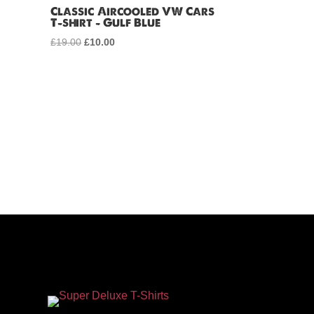
Classic Aircooled VW Cars
T-shirt – Gulf Blue
£
19.00
Original
£
10.00
Current
price
price
was:
is:
£19.00.
£10.00.