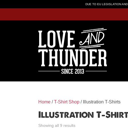
DUE TO EU LEGISLATION AND
Home
/
T-Shirt Shop
/ Illustration T-Shirts
Illustration T-Shir
Showing all 9 results
Sorted