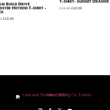
T-shirt- Sunset Orange
am Build Drive
dster Hotrod T-shirt –
£
19.00
Original
£
10.00
Current
ck
price
price
00
Original
£
10.00
Current
was:
is:
price
price
£19.00.
£10.00.
was:
is:
£19.00.
£10.00.